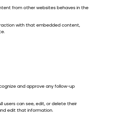
ontent from other websites behaves in the
teraction with that embedded content,
te.
ecognize and approve any follow-up
ll users can see, edit, or delete their
nd edit that information.