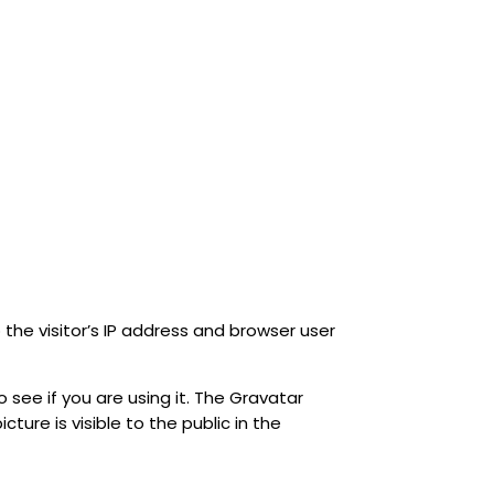
he visitor’s IP address and browser user
see if you are using it. The Gravatar
ture is visible to the public in the