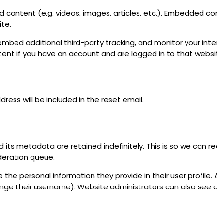
d content (e.g. videos, images, articles, etc.). Embedded c
ite.
embed additional third-party tracking, and monitor your in
tent if you have an account and are logged in to that websi
dress will be included in the reset email.
its metadata are retained indefinitely. This is so we can r
deration queue.
 the personal information they provide in their user profile. A
nge their username). Website administrators can also see a