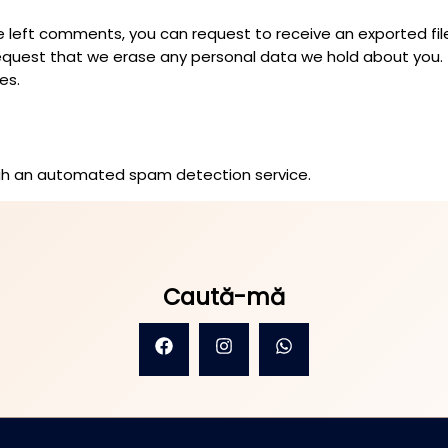
ave left comments, you can request to receive an exported fi
request that we erase any personal data we hold about you.
es.
h an automated spam detection service.
Caută-mă