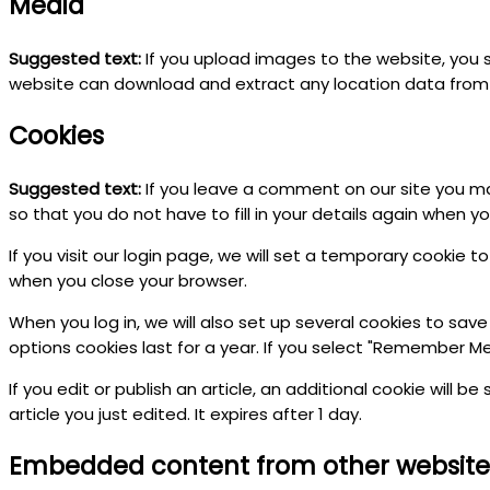
Media
Suggested text:
If you upload images to the website, you 
website can download and extract any location data from
Cookies
Suggested text:
If you leave a comment on our site you ma
so that you do not have to fill in your details again when 
If you visit our login page, we will set a temporary cookie
when you close your browser.
When you log in, we will also set up several cookies to save
options cookies last for a year. If you select "Remember Me",
If you edit or publish an article, an additional cookie will 
article you just edited. It expires after 1 day.
Embedded content from other website