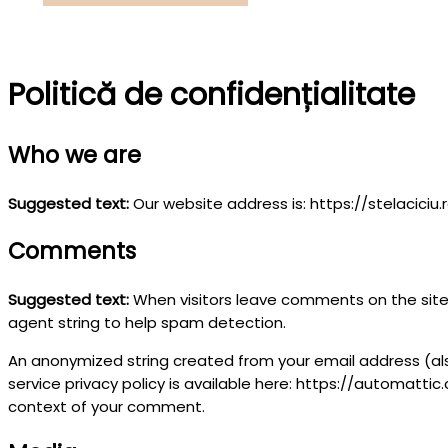
Caută
Politică de confidențialitate
Who we are
Suggested text:
Our website address is: https://stelaciciu.r
Comments
Suggested text:
When visitors leave comments on the site 
agent string to help spam detection.
An anonymized string created from your email address (also
service privacy policy is available here: https://automattic.
context of your comment.