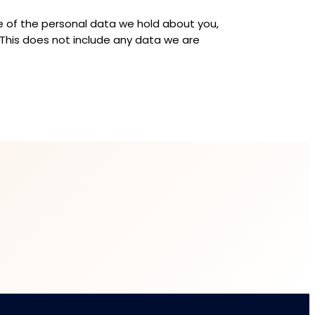
le of the personal data we hold about you,
 This does not include any data we are