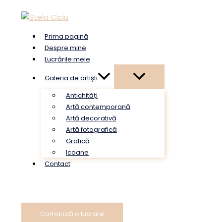
Skip
to
content
Prima pagină
Despre mine
Lucrările mele
Galeria de artiști
Antichități
Artă contemporană
Artă decorativă
Artă fotografică
Grafică
Icoane
Contact
Comandă o lucrare