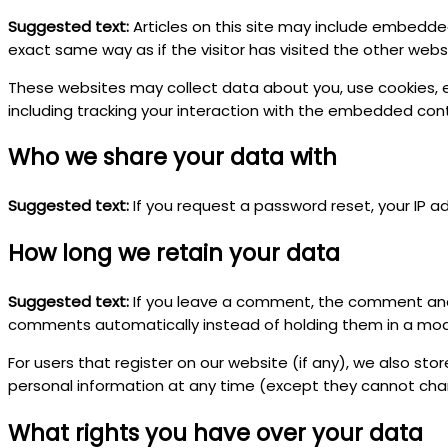
Suggested text:
Articles on this site may include embedde
exact same way as if the visitor has visited the other webs
These websites may collect data about you, use cookies, 
including tracking your interaction with the embedded con
Who we share your data with
Suggested text:
If you request a password reset, your IP ad
How long we retain your data
Suggested text:
If you leave a comment, the comment and 
comments automatically instead of holding them in a mo
For users that register on our website (if any), we also store
personal information at any time (except they cannot cha
What rights you have over your data