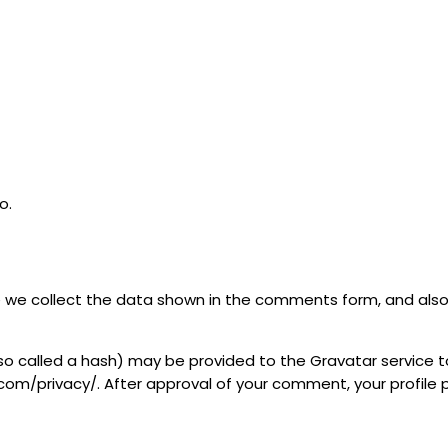
o.
we collect the data shown in the comments form, and also t
 called a hash) may be provided to the Gravatar service to 
com/privacy/. After approval of your comment, your profile pic