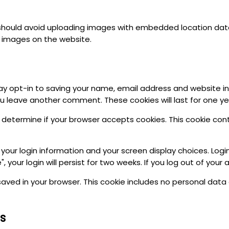
should avoid uploading images with embedded location data (
 images on the website.
y opt-in to saving your name, email address and website in
you leave another comment. These cookies will last for one ye
 to determine if your browser accepts cookies. This cookie co
 your login information and your screen display choices. Logi
 your login will persist for two weeks. If you log out of your
be saved in your browser. This cookie includes no personal dat
s