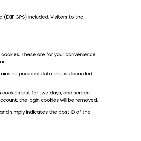
EXIF GPS) included. Visitors to the
 cookies. These are for your convenience
ar.
ntains no personal data and is discarded
n cookies last for two days, and screen
 account, the login cookies will be removed.
a and simply indicates the post ID of the