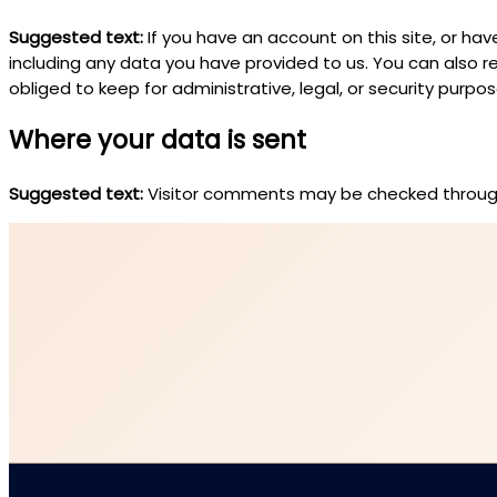
Suggested text:
If you have an account on this site, or h
including any data you have provided to us. You can also 
obliged to keep for administrative, legal, or security purpos
Where your data is sent
Suggested text:
Visitor comments may be checked throug